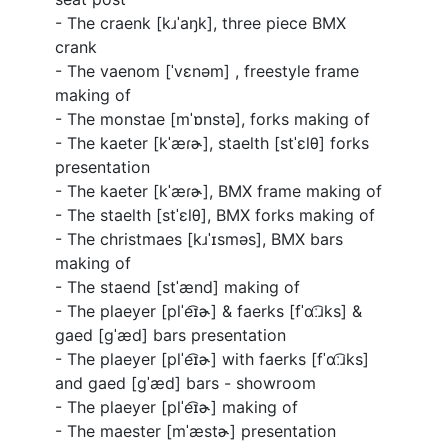
- The craenk [
kɹˈaŋk
], three piece BMX
crank
- The vaenom [ˈvɛnəm] , freestyle frame
making of
- The monstae [
mˈɒnstə
], forks making of
- The kaeter [
kˈæɾɚ
], staelth [
stˈɛlθ
] forks
presentation
- The kaeter [
kˈæɾɚ
], BMX frame making of
- The staelth [
stˈɛlθ
], BMX forks making of
- The christmaes [
kɹˈɪsməs
], BMX bars
making of
- The staend [
stˈænd
] making of
- The plaeyer [
plˈe͡ɪɚ
] & faerks [
fˈɑː͡ɹks
] &
gaed [
ɡˈæd
] bars presentation
- The plaeyer [
plˈe͡ɪɚ
] with faerks [
fˈɑː͡ɹks
]
and gaed [
ɡˈæd
] bars - showroom
- The plaeyer [
plˈe͡ɪɚ
] making of
- The maester [
mˈæstɚ
] presentation