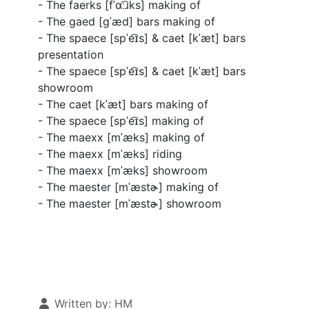
- The faerks [
fˈɑː͡ɹks
] making of
- The gaed [
ɡˈæd
] bars making of
- The spaece [
spˈe͡ɪs
] & caet [
kˈæt
] bars
presentation
- The spaece [
spˈe͡ɪs
] & caet [
kˈæt
] bars
showroom
- The caet [
kˈæt
] bars making of
- The spaece [
spˈe͡ɪs
] making of
- The maexx [
mˈæks
] making of
- The maexx [
mˈæks
] riding
- The maexx [
mˈæks
] showroom
- The maester [
mˈæstɚ
] making of
- The maester [
mˈæstɚ
] showroom
Details
Written by:
HM