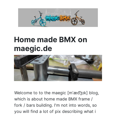
Home made BMX on
maegic.de
Welcome to to the maegic [
mˈæd͡ʒɪk
] blog,
which is about home made BMX frame /
fork / bars building. I'm not into words, so
you will find a lot of pix describing what i