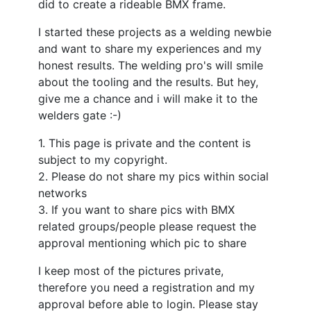
did to create a rideable BMX frame.
I started these projects as a welding newbie
and want to share my experiences and my
honest results. The welding pro's will smile
about the tooling and the results. But hey,
give me a chance and i will make it to the
welders gate :-)
1. This page is private and the content is
subject to my copyright.
2. Please do not share my pics within social
networks
3. If you want to share pics with BMX
related groups/people please request the
approval mentioning which pic to share
I keep most of the pictures private,
therefore you need a registration and my
approval before able to login. Please stay