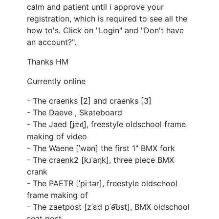
calm and patient until i approve your
registration, which is required to see all the
how to's. Click on "Login" and "Don't have
an account?".
Thanks HM
Currently online
- The craenks [2] and craenks [3]
- The Daeve , Skateboard
- The Jaed [
], freestyle oldschool frame
ʝ
æd̥
making of video
- The Waene [ˈwən] the first 1" BMX fork
- The craenk2 [
kɹˈaŋk
], three piece BMX
crank
- The PAETR [ˈpiːtər], freestyle oldschool
frame making of
- The zaetpost [
zˈɛd
pˈə͡ʊst
], BMX oldschool
seat post