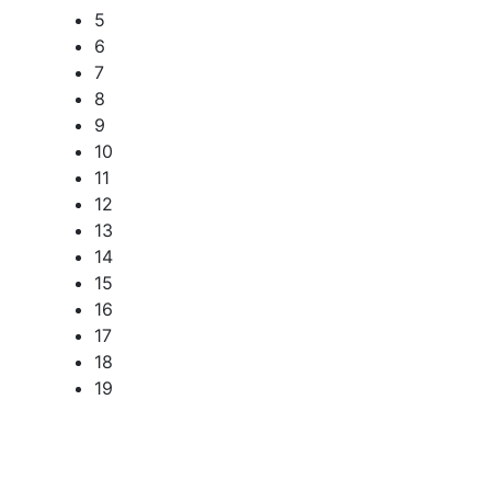
5
6
7
8
9
10
11
12
13
14
15
16
17
18
19