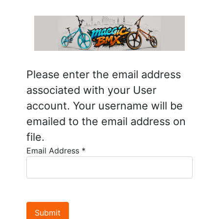
Please enter the email address
associated with your User
account. Your username will be
emailed to the email address on
file.
Email Address
*
Submit